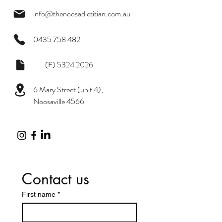
info@thenoosadietitian.com.au
0435 758 482
(F)
5324 2026
6 Mary Street (unit 4),
Noosaville 4566
Contact us
First name
*