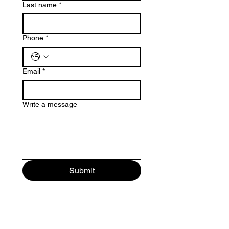
Last name
*
Phone
*
Email
*
Write a message
Submit