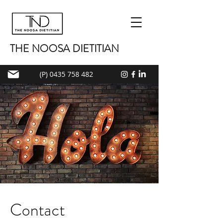
THE NOOSA DIETITIAN
(P) 0435 758 482
Contact