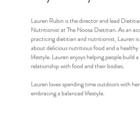
​Lauren Rubin is the director and lead Dietiti
Nutritionist at The Noosa Dietitian. As an a
c
practicing dietitian and nutritionist, Lauren i
about delicious nutritious food and a healthy 
lifestyle. Lauren enjoys
helping people build a 
relationship with food and their bodies.
Lauren loves spending time outdoors with her
embracing a balanced lifestyle.