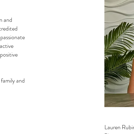
an and
credited
s passionate
active
positive
 family and
Lauren Rubi