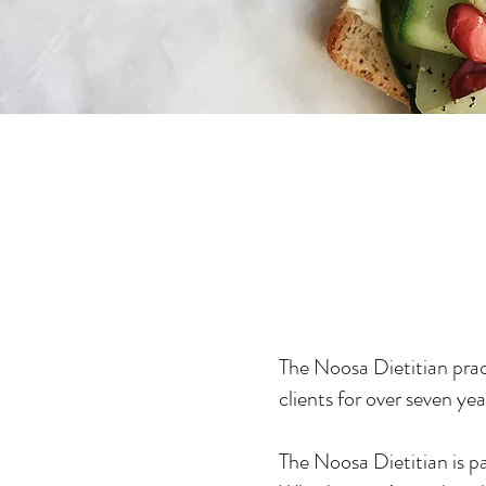
The Noosa Dietitian prac
clients for over seven yea
The Noosa Dietitian is pa