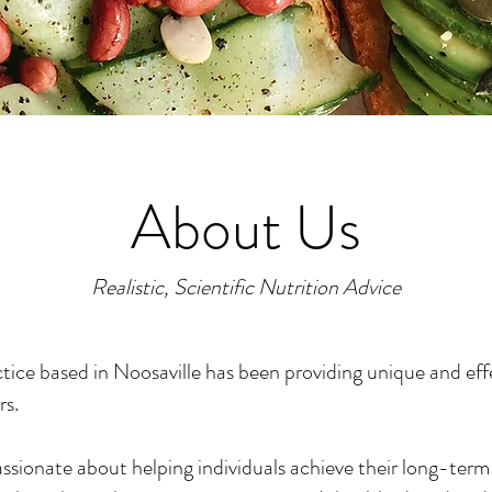
About Us
Realistic, Scientific Nutrition Advice
tice based in Noosaville has been providing unique and eff
rs.
ssionate about helping individuals achieve their long-term 