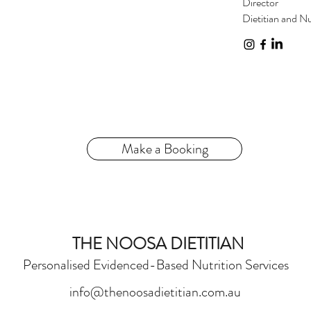
Director
Dietitian and Nu
Make a Booking
THE NOOSA DIETITIAN
Personalised Evidenced-Based Nutrition Services
info@thenoosadietitian.com.au