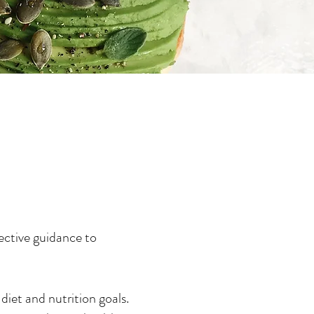
ective guidance to
diet and nutrition goals.