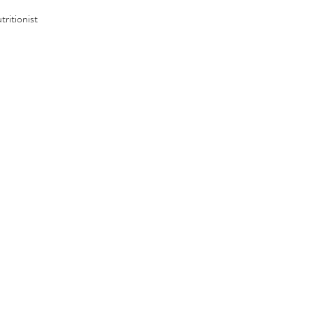
tritionist