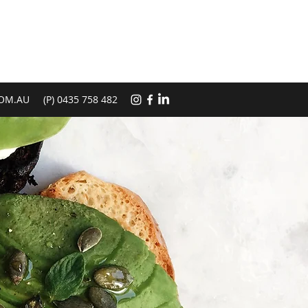
COM.AU
(P) 0435 758 482