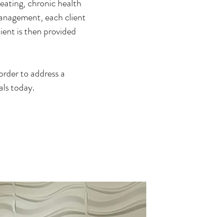
eating, chronic health
management, each client
lient is then provided
order to address a
als today.