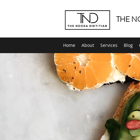
THE N
Home
About
Services
Blog