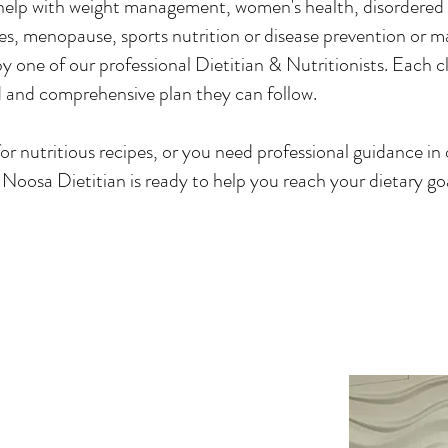
help with weight management, women's health, disordered 
sues, menopause, sports nutrition or disease prevention or 
 by one of our professional Dietitian & Nutritionists. Each c
 and comprehensive plan they can follow.
r nutritious recipes, or you need professional guidance in 
e Noosa Dietitian is ready to help you reach your dietary go