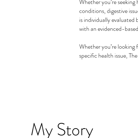
Whether you’re seeking 
conditions, digestive is
is individually evaluated
with an evidenced-based
Whether you’re looking fo
specific health issue, Th
My Story