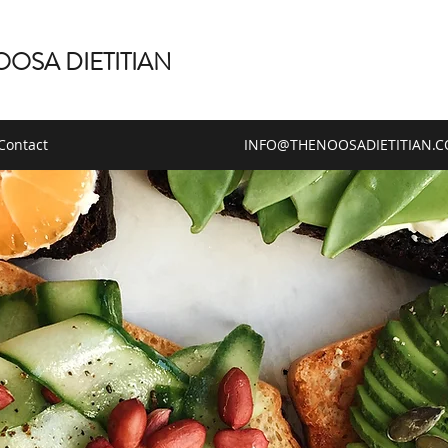
OOSA DIETITIAN
Contact
INFO@THENOOSADIETITIAN.